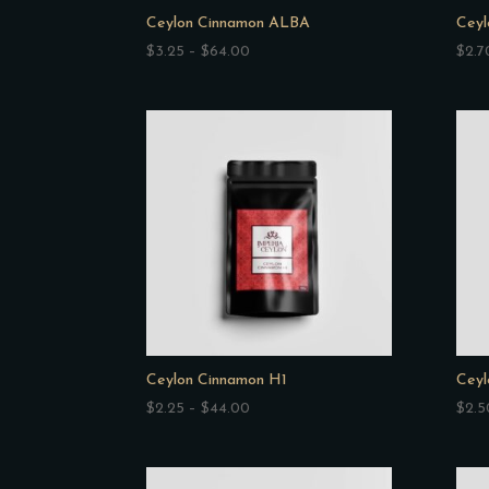
Ceylon Cinnamon ALBA
Ceyl
Price
$
3.25
–
$
64.00
$
2.7
range:
$3.25
through
$64.00
Ceylon Cinnamon H1
Ceyl
Price
$
2.25
–
$
44.00
$
2.5
range:
$2.25
through