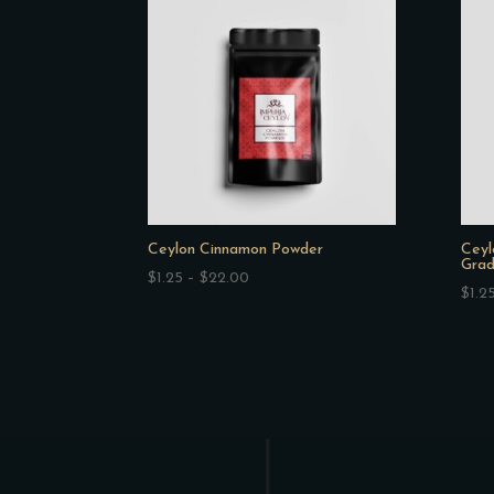
$44.00
Ceylon Cinnamon Powder
Ceyl
Grad
Price
$
1.25
–
$
22.00
$
1.2
range:
$1.25
through
$22.00