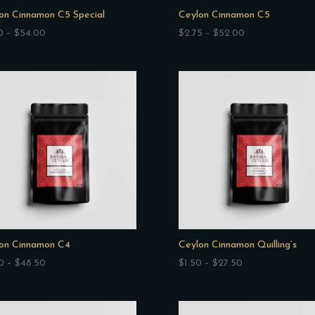
on Cinnamon C5 Special
Ceylon Cinnamon C5
Price
Price
0
–
$
54.00
$
2.75
–
$
52.00
range:
range:
$2.70
$2.75
through
through
$54.00
$52.00
on Cinnamon C4
Ceylon Cinnamon Quilling’s
Price
Price
0
–
$
48.50
$
1.50
–
$
27.50
range:
range:
$2.50
$1.50
through
through