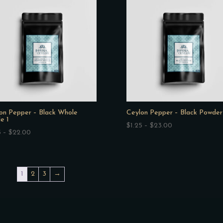
$48.50
$27.50
on Pepper – Black Whole
Ceylon Pepper – Black Powder
e 1
Price
$
1.25
–
$
23.00
Price
5
–
$
22.00
range:
range:
$1.25
$1.25
through
through
$23.00
1
2
3
→
$22.00