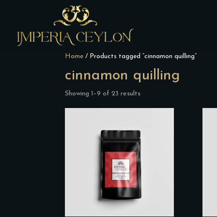
Home
/ Products tagged “cinnamon quilling”
cinnamon quilling
Showing 1–9 of 23 results